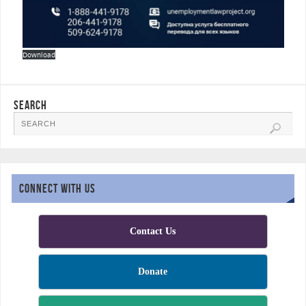
Download
SEARCH
CONNECT WITH US
Contact Us
Donate