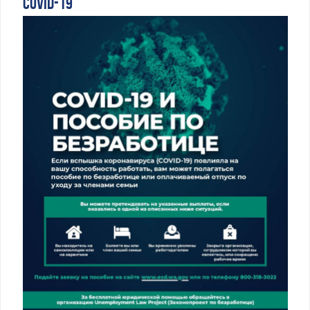
COVID-19