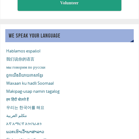
Volunteer
WE SPEAK YOUR LANGUAGE
Hablamos español
我们说你的语言
мы говорим по русски
ពួកយើងនិយាយភាសាខ្មែរ
Waxaan ku hadli Soomaal
Makipag-usap namin tagalog
हम हिंदी बोलते हैं
우리는 한국어를 해요
نتكلم العربية
እኛ አማርኛ እንናገራለን
ພວກເຮົາເວົ້າພາສາລາວ