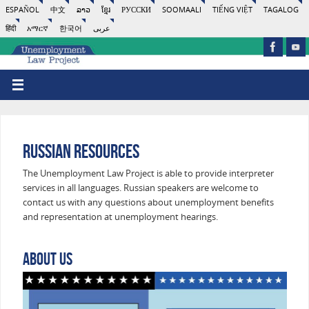
ESPAÑOL
中文
ລາວ
ខ្មែរ
РУССКИ
SOOMAALI
TIẾNG VIỆT
TAGALOG
हिंदी
አማርኛ
한국어
عربى
Russian Resources
The Unemployment Law Project is able to provide interpreter
services in all languages. Russian speakers are welcome to
contact us with any questions about unemployment benefits
and representation at unemployment hearings.
About Us