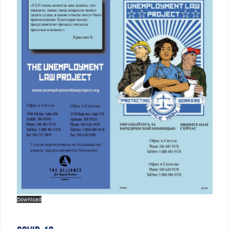
Download