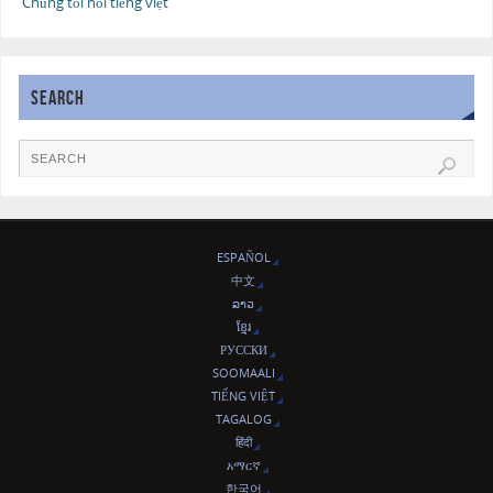
Chúng tôi nói tiếng việt
SEARCH
ESPAÑOL
中文
ລາວ
ខ្មែរ
РУССКИ
SOOMAALI
TIẾNG VIỆT
TAGALOG
हिंदी
አማርኛ
한국어