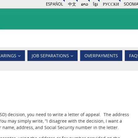
ESPAÑOL
中文
ລາວ
ខ្មែរ
РУССКИ
SOOMA
EARINGS
JOB SEPARATIONS
OVERPAYMENTS
FAQ
) decision, you need to write a letter of appeal. The address
ou may simply write, “I disagree with the decision, I want a
r name, address, and Social Security number in the letter.