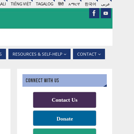
ALI
TIẾNG VIỆT
TAGALOG
हिंदी
አማርኛ
한국어
عربى
S
RESOURCES & SELF-HELP
CONTACT
CONNECT WITH US
Contact Us
Donate