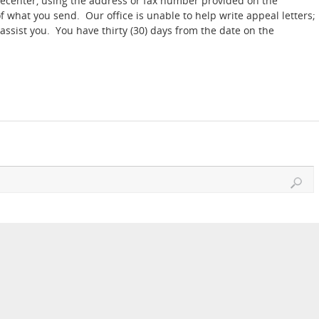
Telecenter, using the address or fax number provided on the
 what you send. Our office is unable to help write appeal letters;
assist you. You have thirty (30) days from the date on the