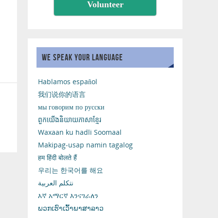
Volunteer
WE SPEAK YOUR LANGUAGE
Hablamos español
我们说你的语言
мы говорим по русски
ពួកយើងនិយាយភាសាខ្មែរ
Waxaan ku hadli Soomaal
Makipag-usap namin tagalog
हम हिंदी बोलते हैं
우리는 한국어를 해요
نتكلم العربية
እኛ አማርኛ እንናገራለን
ພວກເຮົາເວົ້າພາສາລາວ