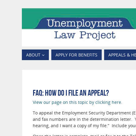
ABOUT
APPLY FOR BENEFITS
APPEALS & H
FAQ: How do I file an appeal?
View our page on this topic by clicking here.
To appeal the Employment Security Department (ESD
and fax numbers are in the determination letter. Y
hearing, and I want a copy of my file.” Include you