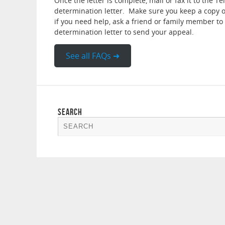
Once the letter is complete, mail or fax it to the 
determination letter. Make sure you keep a copy of
if you need help, ask a friend or family member to 
determination letter to send your appeal.
See all FAQs ➜
SEARCH