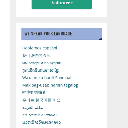
Volunteer
WE SPEAK YOUR LANGUAGE
Hablamos español
我们说你的语言
мы говорим по русски
ពួកយើងនិយាយភាសាខ្មែរ
Waxaan ku hadli Soomaal
Makipag-usap namin tagalog
हम हिंदी बोलते हैं
우리는 한국어를 해요
نتكلم العربية
እኛ አማርኛ እንናገራለን
ພວກເຮົາເວົ້າພາສາລາວ