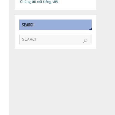
Chúng tôi nói tiếng việt
SEARCH