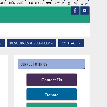
ALI
TIẾNG VIỆT
TAGALOG
हिंदी
አማርኛ
한국어
عربى
S
RESOURCES & SELF-HELP
CONTACT
CONNECT WITH US
Contact Us
Donate