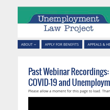
ABOUT
APPLY FOR BENEFITS
APPEALS & H
Past Webinar Recordings:
COVID-19 and Unemployme
Please allow a moment for this page to load. Than