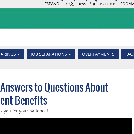
ESPAÑOL
中文
ລາວ
ខ្មែរ
РУССКИ
SOOMA
EARINGS
JOB SEPARATIONS
OVERPAYMENTS
FAQ
 Answers to Questions About
nt Benefits
k you for your patience!