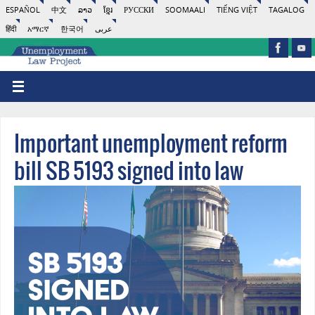
ESPAÑOL
中文
ລາວ
ខ្មែរ
РУССКИ
SOOMAALI
TIẾNG VIỆT
TAGALOG
हिंदी
አማርኛ
한국어
عربى
Important unemployment reform
bill SB 5193 signed into law