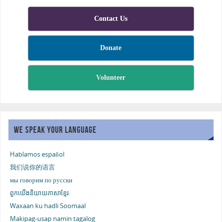
Contact Us
Donate
Volunteer
WE SPEAK YOUR LANGUAGE
Hablamos español
我们说你的语言
мы говорим по русски
ពួកយើងនិយាយភាសាខ្មែរ
Waxaan ku hadli Soomaal
Makipag-usap namin tagalog