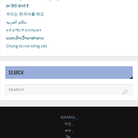
हम हिंदी बोलते हैं
우리는 한국어를 해요
نتكلم العربية
እኛ አማርኛ እንናገራለን
ພວກເຮົາເວົ້າພາສາລາວ
Chúng tôi nói tiếng việt
SEARCH
ESPAÑOL
中文
ລາວ
ខ្មែរ