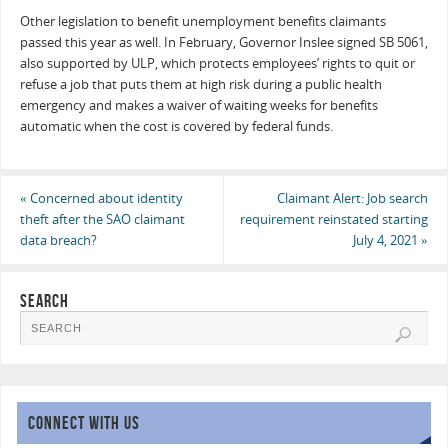
Other legislation to benefit unemployment benefits claimants
passed this year as well. In February, Governor Inslee signed SB 5061,
also supported by ULP, which protects employees’ rights to quit or
refuse a job that puts them at high risk during a public health
emergency and makes a waiver of waiting weeks for benefits
automatic when the cost is covered by federal funds.
«
Concerned about identity
Claimant Alert: Job search
theft after the SAO claimant
requirement reinstated starting
data breach?
July 4, 2021
»
SEARCH
CONNECT WITH US