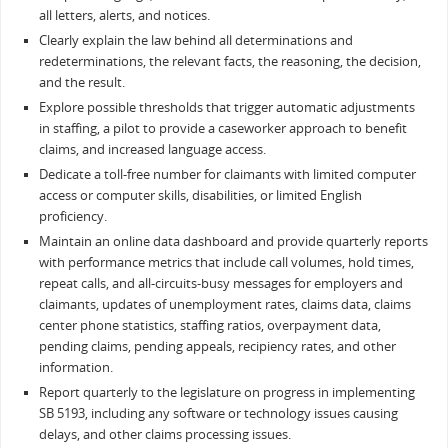
all letters, alerts, and notices.
Clearly explain the law behind all determinations and
redeterminations, the relevant facts, the reasoning, the decision,
and the result.
Explore possible thresholds that trigger automatic adjustments
in staffing, a pilot to provide a caseworker approach to benefit
claims, and increased language access.
Dedicate a toll-free number for claimants with limited computer
access or computer skills, disabilities, or limited English
proficiency.
Maintain an online data dashboard and provide quarterly reports
with performance metrics that include call volumes, hold times,
repeat calls, and all-circuits-busy messages for employers and
claimants, updates of unemployment rates, claims data, claims
center phone statistics, staffing ratios, overpayment data,
pending claims, pending appeals, recipiency rates, and other
information.
Report quarterly to the legislature on progress in implementing
SB 5193, including any software or technology issues causing
delays, and other claims processing issues.