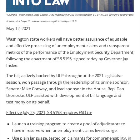
“Olympia – Washington State Capital-9” by MathTeacherGuy is licensed with CC BY-NC 2.0. To view a copy of this
license, visit https://creativecommons.org/licenses/by-nc/2.0/
May 12, 2021
Washington state workers will have better assurance of equitable
and effective processing of unemployment claims and transparent
metrics of the performance of the Employment Security Department
following the enactment of SB 5193, signed today by Governor Jay
Inslee.
The bill, actively backed by ULP throughout the 2021 legislative
session, won passage through the leadership of its prime sponsor,
Senator Mike Conway, and lead sponsor in the House, Rep. Dan
Bronoske. ULP assisted with development of bill language and
testimony on its behalf.
Effective July 25, 2021, SB 5193 requires ESD to:
Launch a training program to create a pool of adjudicators to
have in reserve when unemployment claims levels surge.
Use plain language, tested on claimants for comprehensibility, in