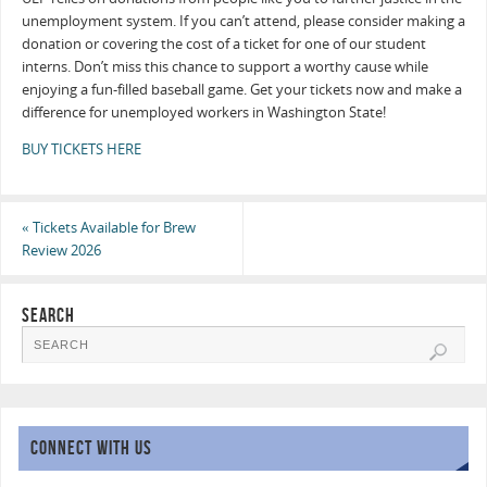
unemployment system. If you can’t attend, please consider making a
donation or covering the cost of a ticket for one of our student
interns. Don’t miss this chance to support a worthy cause while
enjoying a fun-filled baseball game. Get your tickets now and make a
difference for unemployed workers in Washington State!
BUY TICKETS HERE
«
Tickets Available for Brew
Review 2026
SEARCH
CONNECT WITH US