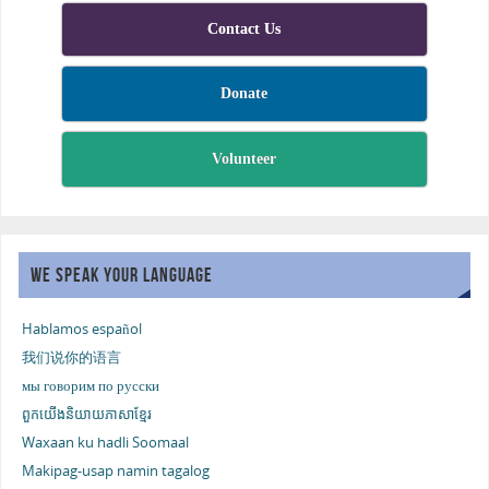
Contact Us
Donate
Volunteer
WE SPEAK YOUR LANGUAGE
Hablamos español
我们说你的语言
мы говорим по русски
ពួកយើងនិយាយភាសាខ្មែរ
Waxaan ku hadli Soomaal
Makipag-usap namin tagalog