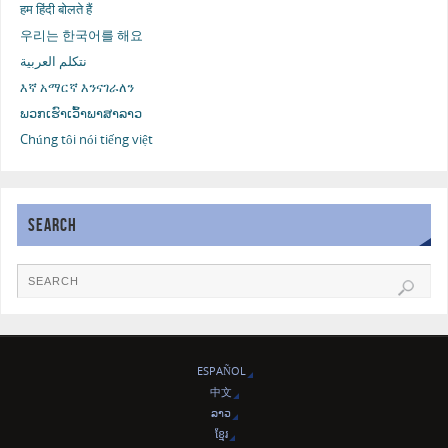
हम हिंदी बोलते हैं
우리는 한국어를 해요
نتكلم العربية
እኛ አማርኛ እንናገራለን
ພວກເຮົາເວົ້າພາສາລາວ
Chúng tôi nói tiếng việt
SEARCH
ESPAÑOL
中文
ລາວ
ខ្មែរ