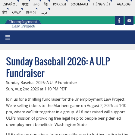
ESPAÑOL
中文
ລາວ
ខ្មែរ
РУССКИ
SOOMAALI
TIẾNG VIỆT
TAGALOG
हिंदी
አማርኛ
한국어
عربى
Sunday Baseball 2026: A ULP
Fundraiser
Sunday Baseball 2026: A ULP Fundraiser
Sun, Aug 2nd 2026 at 1:10 PM PDT
Join us for a thrilling fundraiser for the Unemployment Law Project!
We’re selling tickets to the Mariners game on August 2, 2026, at 1:10
pm, where we’ll sit together in a group. All funds raised will support
ULP’s mission of providing free legal help to people being denied
unemployment benefits in Washington State.
ULP relies on donations from people like you to further justice in the