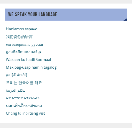
WE SPEAK YOUR LANGUAGE
Hablamos español
我们说你的语言
мы говорим по русски
ពួកយើងនិយាយភាសាខ្មែរ
Waxaan ku hadli Soomaal
Makipag-usap namin tagalog
हम हिंदी बोलते हैं
우리는 한국어를 해요
نتكلم العربية
እኛ አማርኛ እንናገራለን
ພວກເຮົາເວົ້າພາສາລາວ
Chúng tôi nói tiếng việt