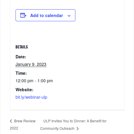
Add to calendar
DETAILS
Date:
January 9, 2023
Time:
12:00 pm - 1:00 pm
Website:
bit.ly/webinar-ulp
ULP Invites You to Dinner: A Benefit for
Brew Review
2022
Community Outreach