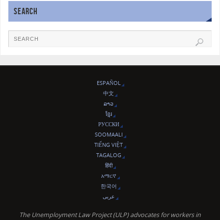
SEARCH
ESPAÑOL
中文
ລາວ
ខ្មែរ
РУССКИ
SOOMAALI
TIẾNG VIỆT
TAGALOG
हिंदी
አማርኛ
한국어
عربى
The Unemployment Law Project (ULP) advocates for workers in