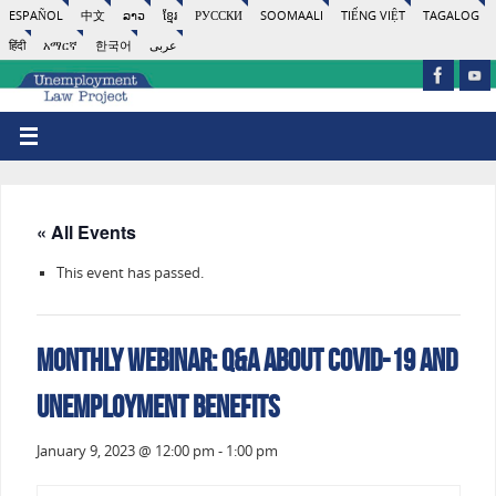
ESPAÑOL
中文
ລາວ
ខ្មែរ
РУССКИ
SOOMAALI
TIẾNG VIỆT
TAGALOG
हिंदी
አማርኛ
한국어
عربى
« All Events
This event has passed.
Monthly Webinar: Q&A About COVID-19 and
Unemployment Benefits
January 9, 2023 @ 12:00 pm
-
1:00 pm