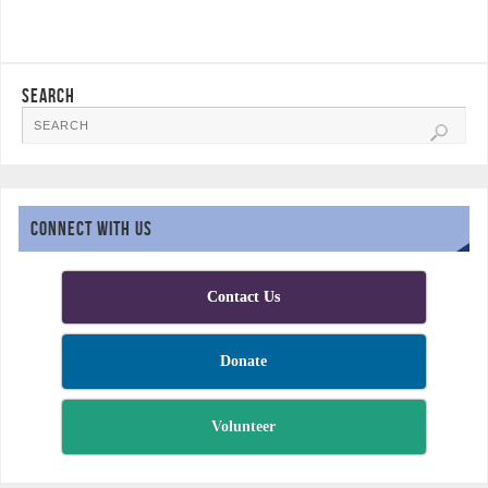
SEARCH
CONNECT WITH US
Contact Us
Donate
Volunteer