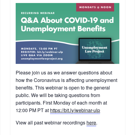
Please join us as we answer questions about
how the Coronavirus is affecting unemployment
benefits. This webinar is open to the general
public. We will be taking questions from
participants. First Monday of each month at
12:00 PM PT at
https://bit.ly/webinar-ulp
View all past webinar recordings
here
.